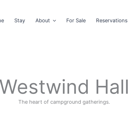
me
Stay
About
For Sale
Reservations
Westwind Hal
The heart of campground gatherings.