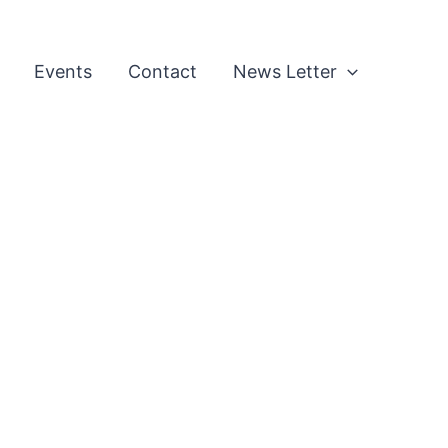
Events
Contact
News Letter
l