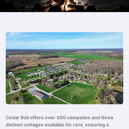
Cedar Rail offers over 300 campsites and three
distinct cottages available for rent, ensuring a