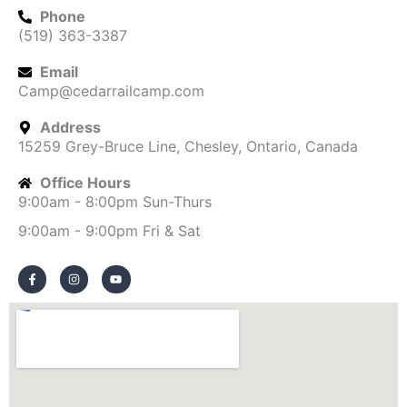
Phone
(519) 363-3387
Email
Camp@cedarrailcamp.com
Address
15259 Grey-Bruce Line, Chesley, Ontario, Canada
Office Hours
9:00am - 8:00pm Sun-Thurs
9:00am - 9:00pm Fri & Sat
F
I
Y
a
n
o
c
s
u
e
t
t
b
a
u
o
g
b
o
r
e
k
a
-
m
f