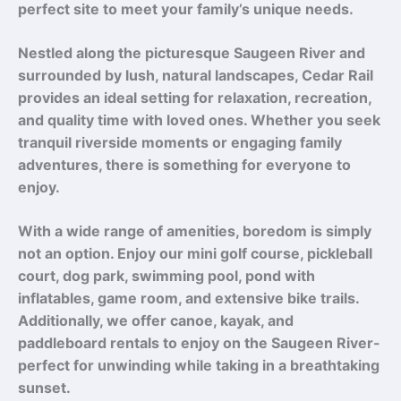
perfect site to meet your family’s unique needs.
Nestled along the picturesque Saugeen River and
surrounded by lush, natural landscapes, Cedar Rail
provides an ideal setting for relaxation, recreation,
and quality time with loved ones. Whether you seek
tranquil riverside moments or engaging family
adventures, there is something for everyone to
enjoy.
With a wide range of amenities, boredom is simply
not an option. Enjoy our mini golf course, pickleball
court, dog park, swimming pool, pond with
inflatables, game room, and extensive bike trails.
Additionally, we offer canoe, kayak, and
paddleboard rentals to enjoy on the Saugeen River-
perfect for unwinding while taking in a breathtaking
sunset.