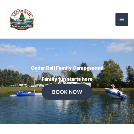
Skip
to
content
Cedar Rail Family Campground
Family fun starts here
BOOK NOW