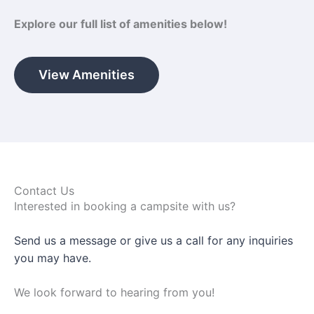
Explore our full list of amenities below!
View Amenities
Contact Us
Interested in booking a campsite with us?
Send us a message or give us a call for any inquiries
you may have.
We look forward to hearing from you!