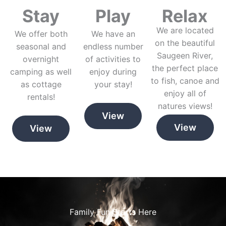
Stay
Play
Relax
We are located
We offer both
We have an
on the beautiful
seasonal and
endless number
Saugeen River,
overnight
of activities to
the perfect place
camping as well
enjoy during
to fish, canoe and
as cottage
your stay!
enjoy all of
rentals!
natures views!
View
View
View
Family Fun Starts Here