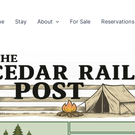
me
Stay
About
For Sale
Reservations