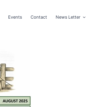
Events
Contact
News Letter