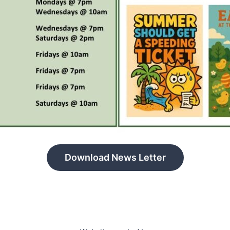
Download News Letter