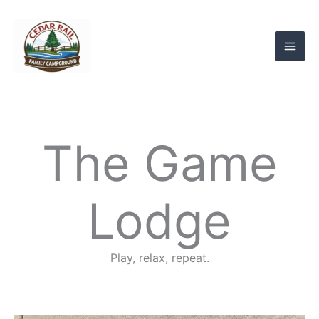
Skip
to
content
The Game
Lodge
Play, relax, repeat.