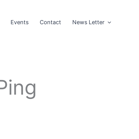
Events
Contact
News Letter
Ping