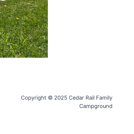
Copyright © 2025 Cedar Rail Family
Campground