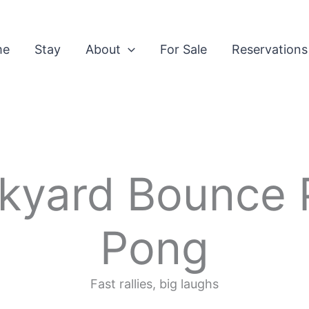
me
Stay
About
For Sale
Reservations
kyard Bounce 
Pong
Fast rallies, big laughs