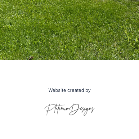
Website created by