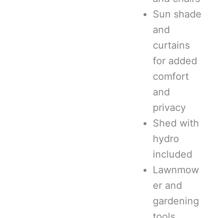
Sun shade
and
curtains
for added
comfort
and
privacy
Shed with
hydro
included
Lawnmow
er and
gardening
tools