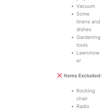
Vacuum
Some
linens and
dishes
Gardening
tools
Lawnmow
er
Items Excluded:
Rocking
chair
Radio