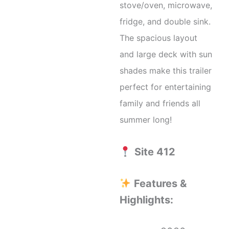
stove/oven, microwave,
fridge, and double sink.
The spacious layout
and large deck with sun
shades make this trailer
perfect for entertaining
family and friends all
summer long!
Site 412
Features &
Highlights: