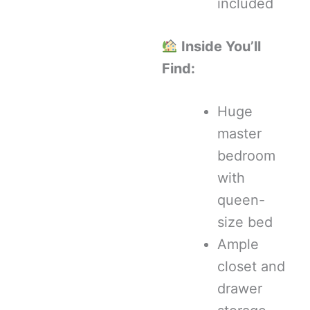
included
Inside You’ll
Find:
Huge
master
bedroom
with
queen-
size bed
Ample
closet and
drawer