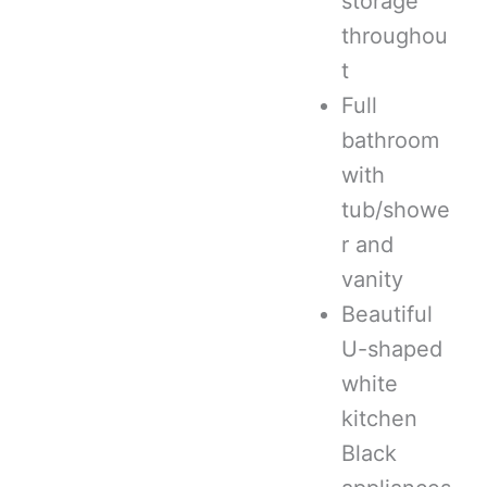
storage
throughou
t
Full
bathroom
with
tub/showe
r and
vanity
Beautiful
U-shaped
white
kitchen
Black