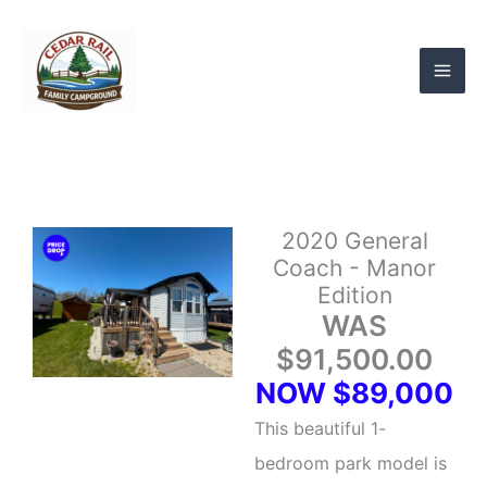
Skip
to
content
2020 General
Coach - Manor
Edition
WAS
$91,500.00
NOW $89,000
This beautiful 1-
bedroom park model is