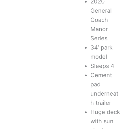
2020
General
Coach
Manor
Series
34’ park
model
Sleeps 4
Cement
pad
underneat
h trailer
Huge deck
with sun