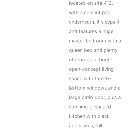
located on site 412,
with a cement pad
underneath. It sleeps 4
and features a huge
master bedroom with a
queen bed and plenty
of storage, a bright
open-concept living
space with top-to-
bottom windows and a
large patio door, plus a
stunning U-shaped
kitchen with black
appliances, full