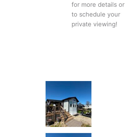
for more details or
to schedule your
private viewing!