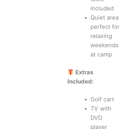
included
Quiet area
perfect for
relaxing
weekends
at camp
Extras
Included:
Golf cart
TV with
DVD
player