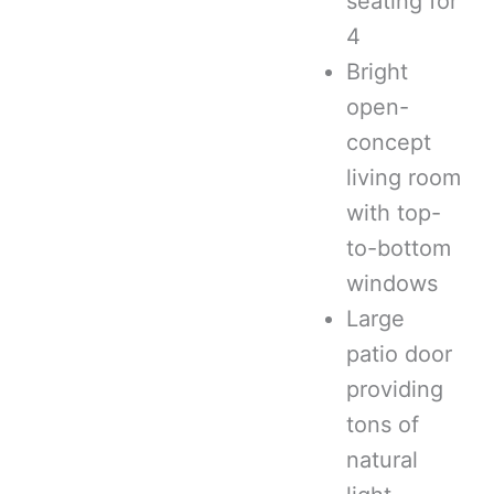
seating for
4
Bright
open-
concept
living room
with top-
to-bottom
windows
Large
patio door
providing
tons of
natural