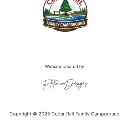
Website created by
Copyright © 2025 Cedar Rail Family Campground