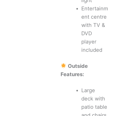
light
Entertainm
ent centre
with TV &
DVD
player
included
Outside
Features:
Large
deck with
patio table
and chairs