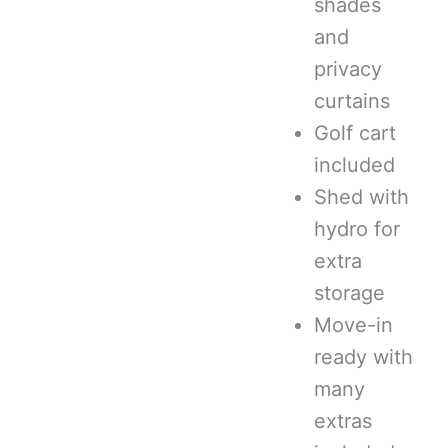
shades
and
privacy
curtains
Golf cart
included
Shed with
hydro for
extra
storage
Move-in
ready with
many
extras