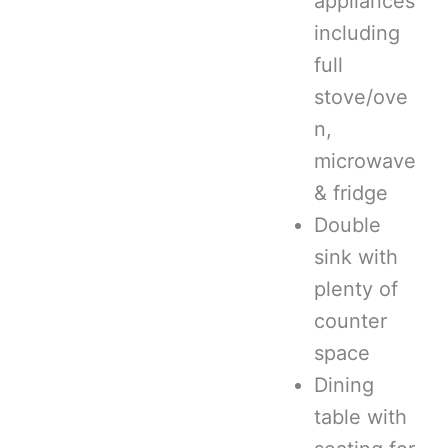
appliances
including
full
stove/ove
n,
microwave
& fridge
Double
sink with
plenty of
counter
space
Dining
table with