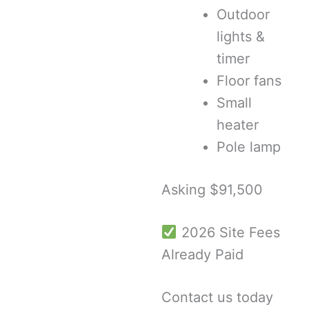
Outdoor
lights &
timer
Floor fans
Small
heater
Pole lamp
Asking $91,500
2026 Site Fees
Already Paid
Contact us today