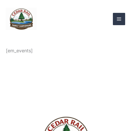
Skip
to
content
[em_events]