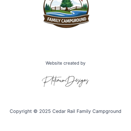
Website created by
Copyright © 2025 Cedar Rail Family Campground